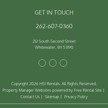
GET IN TOUCH
262-607-0360
212 South Second Street
Whitewater
,
WI
53190
Youtube
Facebook
Instagram
Copyright 2026 HSI Rentals. All Rights Reserved.
Property Manager Websites
powered by
Free Rental Site
Contact Us
Sitemap
Privacy Policy