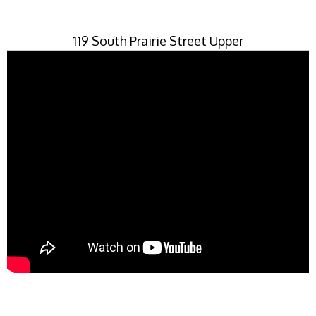
119 South Prairie Street Upper