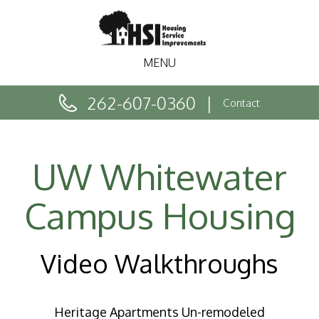
MENU
262-607-0360
Contact
UW Whitewater
Campus Housing
Video Walkthroughs
Heritage Apartments Un-remodeled