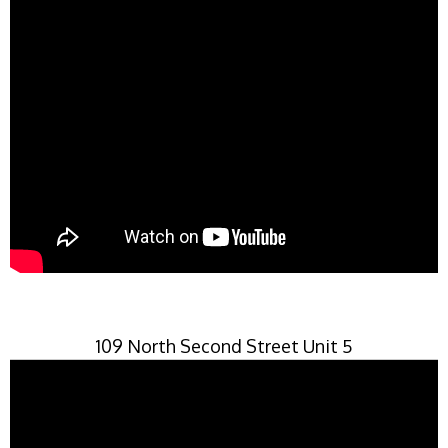
109 North Second Street Unit 5