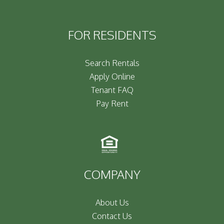
FOR RESIDENTS
Search Rentals
Apply Online
Tenant FAQ
Pay Rent
COMPANY
About Us
Contact Us