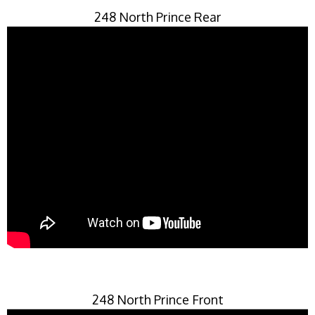
248 North Prince Rear
248 North Prince Front