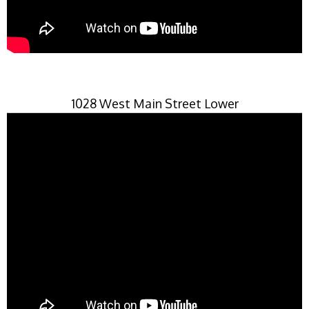
1028 West Main Street Lower