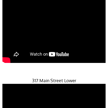
317 Main Street Lower