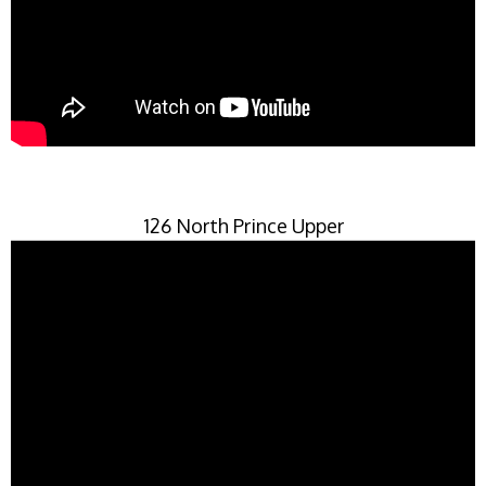
126 North Prince Upper