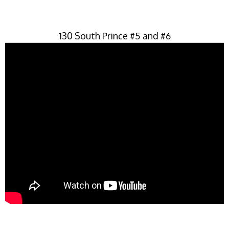
130 South Prince #5 and #6