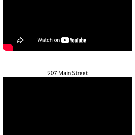
907 Main Street