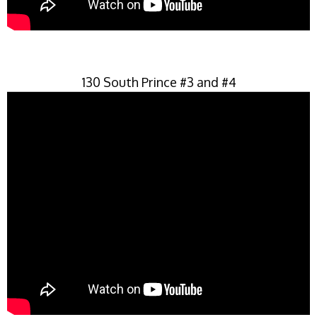
130 South Prince #3 and #4