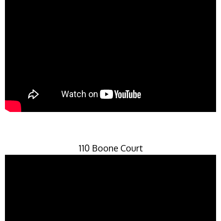
110 Boone Court