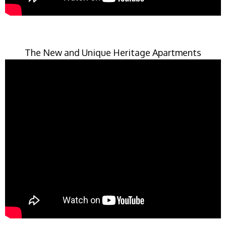
The New and Unique Heritage Apartments