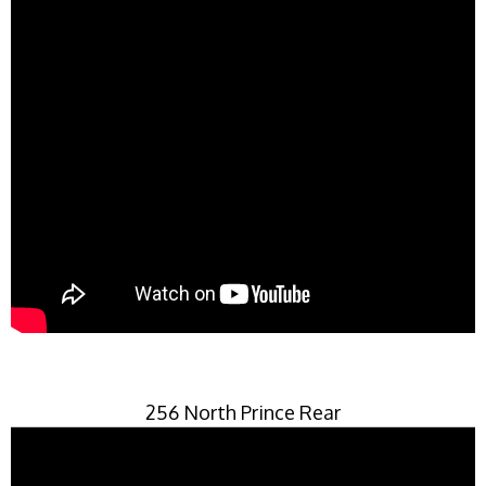
256 North Prince Rear