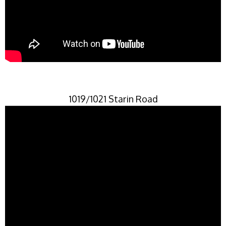
1019/1021 Starin Road