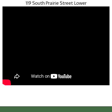
119 South Prairie Street Lower