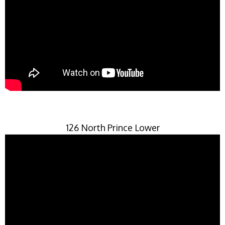
126 North Prince Lower