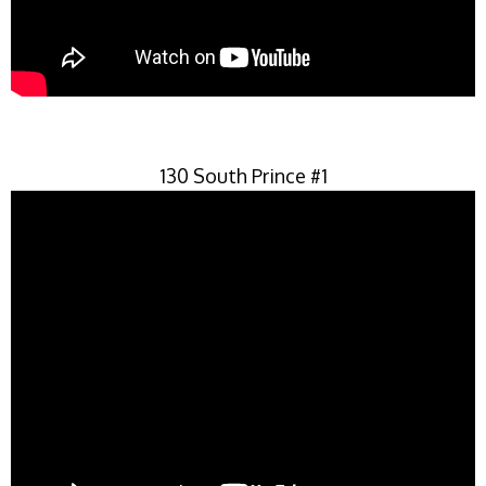
130 South Prince #1