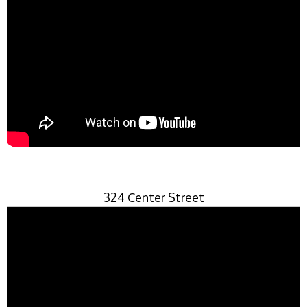
324 Center Street