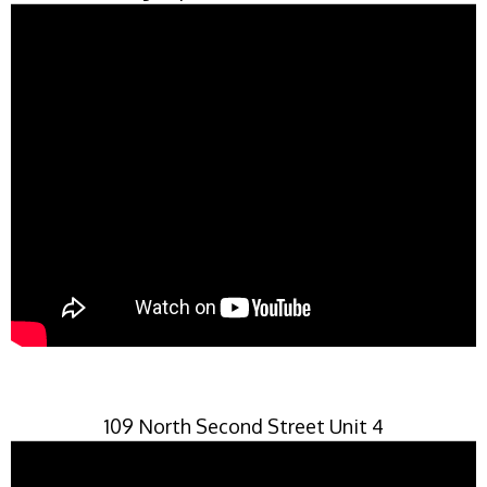
109 North Second Street Unit 4