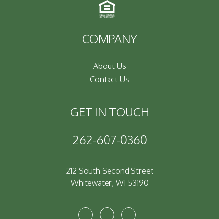
COMPANY
About Us
Contact Us
GET IN TOUCH
262-607-0360
212 South Second Street
Whitewater
,
WI
53190
Youtube
Facebook
Instagram