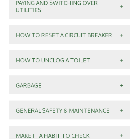
PAYING AND SWITCHING OVER
UTILITIES
HOW TO RESET A CIRCUIT BREAKER
HOW TO UNCLOG A TOILET
GARBAGE
GENERAL SAFETY & MAINTENANCE
MAKE IT A HABIT TO CHECK: