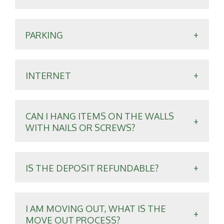
PARKING
INTERNET
CAN I HANG ITEMS ON THE WALLS
WITH NAILS OR SCREWS?
IS THE DEPOSIT REFUNDABLE?
I AM MOVING OUT, WHAT IS THE
MOVE OUT PROCESS?