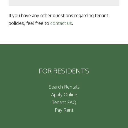
If you have any other questions regarding tenant
policies, feel free to
contact us
.
FOR RESIDENTS
Search Rentals
Apply Online
Tenant FAQ
Pay Rent