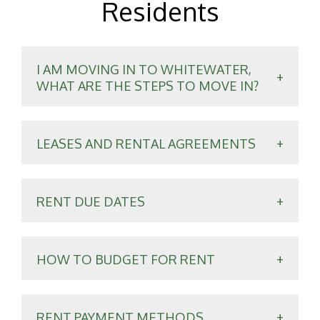
Residents
I AM MOVING IN TO WHITEWATER,
WHAT ARE THE STEPS TO MOVE IN?
LEASES AND RENTAL AGREEMENTS
RENT DUE DATES
HOW TO BUDGET FOR RENT
RENT PAYMENT METHODS