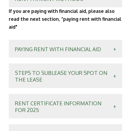
If you are paying with financial aid, please also
read the next section, “paying rent with financial
aid"
PAYING RENT WITH FINANCIAL AID
STEPS TO SUBLEASE YOUR SPOT ON
THE LEASE
RENT CERTIFICATE INFORMATION
FOR 2025