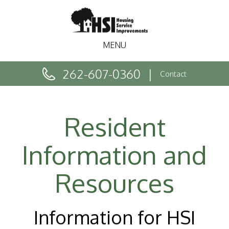
MENU
262-607-0360
Contact
Resident
Information and
Resources
Information for HSI